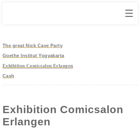
The great Nick Cave Party
Goethe Institut Yogyakarta
Exhibition Comicsalon Erlangen
Cash
Exhibition Comicsalon
Erlangen